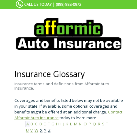
CALL US TODAY | (888) 888-0972
Insurance Glossary
Insurance terms and definitions from Afformic Auto
Insurance.
Coverages and benefits listed below may not be available
in your state. If available, some optional coverages and
benefits might be offered at an additional charge.
Contact
Afformic Auto Insurance
today to learn more.
A
B
C
D
E
F
G
H
I
J
K
L
M
N
O
P
Q
R
S
T
U
V
W
X
Y
Z