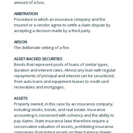
amount of a loss.
ARBITRATION
Procedure in which an insurance company and the
insured or a vendor agree to settle a claim dispute by
accepting a decision made by a third party.
ARSON
The deliberate setting of a fire.
ASSET-BACKED SECURITIES
Bonds that represent pools of loans of similar types,
duration and interest rates. Almost any loan with regular
repayments of principal and interest can be securitized,
from auto loans and equipment leases to credit card
receivables and mortgages.
ASSETS
Property owned, in this case by an insurance company,
including stocks, bonds, and real estate. Insurance
accounting is concerned with solvency and the ability to
pay claims. State insurance laws therefore require a
conservative valuation of assets, prohibiting insurance
companies from listing assets on their balance sheets