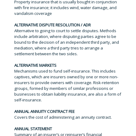
Property insurance that is usually bought in conjunction
with fire insurance; it includes wind, water damage, and
vandalism coverage
ALTERNATIVE DISPUTE RESOLUTION / ADR
Alternative to going to court to settle disputes. Methods
include arbitration, where disputing parties agree to be
bound to the decision of an independent third party, and
mediation, where a third party tries to arrange a
settlement between the two sides.
ALTERNATIVE MARKETS
Mechanisms used to fund self-insurance. This includes
captives, which are insurers owned by one or more non-
insurers to provide owners with coverage. Risk-retention
groups, formed by members of similar professions or
businesses to obtain liability insurance, are also a form of
self-insurance.
ANNUAL ANNUITY CONTRACT FEE
Covers the cost of administering an annuity contract.
ANNUAL STATEMENT
Summary of an insurer’s or reinsurer’s financial