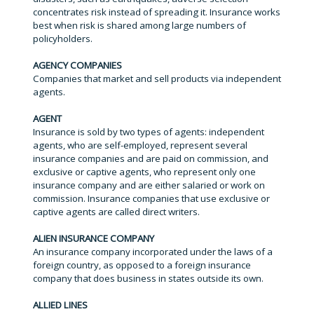
concentrates risk instead of spreading it. Insurance works
best when risk is shared among large numbers of
policyholders.
AGENCY COMPANIES
Companies that market and sell products via independent
agents.
AGENT
Insurance is sold by two types of agents: independent
agents, who are self-employed, represent several
insurance companies and are paid on commission, and
exclusive or captive agents, who represent only one
insurance company and are either salaried or work on
commission. Insurance companies that use exclusive or
captive agents are called direct writers.
ALIEN INSURANCE COMPANY
An insurance company incorporated under the laws of a
foreign country, as opposed to a foreign insurance
company that does business in states outside its own.
ALLIED LINES