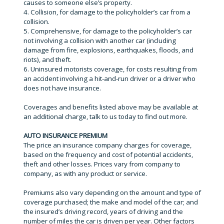
causes to someone else’s property.
4. Collision, for damage to the policyholder’s car from a
collision.
5. Comprehensive, for damage to the policyholder’s car
not involving a collision with another car (including
damage from fire, explosions, earthquakes, floods, and
riots), and theft.
6. Uninsured motorists coverage, for costs resulting from
an accident involving a hit-and-run driver or a driver who
does not have insurance.
Coverages and benefits listed above may be available at
an additional charge, talk to us today to find out more.
AUTO INSURANCE PREMIUM
The price an insurance company charges for coverage,
based on the frequency and cost of potential accidents,
theft and other losses. Prices vary from company to
company, as with any product or service.
Premiums also vary depending on the amount and type of
coverage purchased; the make and model of the car; and
the insured’s driving record, years of driving and the
number of miles the car is driven per year. Other factors