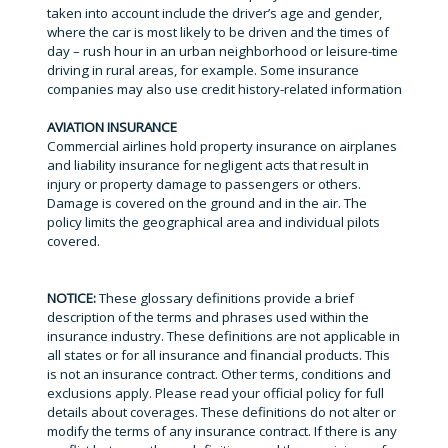
taken into account include the driver’s age and gender,
where the car is most likely to be driven and the times of
day – rush hour in an urban neighborhood or leisure-time
driving in rural areas, for example. Some insurance
companies may also use credit history-related information
AVIATION INSURANCE
Commercial airlines hold property insurance on airplanes
and liability insurance for negligent acts that result in
injury or property damage to passengers or others.
Damage is covered on the ground and in the air. The
policy limits the geographical area and individual pilots
covered.
NOTICE:
These glossary definitions provide a brief
description of the terms and phrases used within the
insurance industry. These definitions are not applicable in
all states or for all insurance and financial products. This
is not an insurance contract. Other terms, conditions and
exclusions apply. Please read your official policy for full
details about coverages. These definitions do not alter or
modify the terms of any insurance contract. If there is any