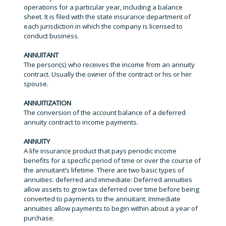
operations for a particular year, including a balance
sheet. It is filed with the state insurance department of
each jurisdiction in which the company is licensed to
conduct business.
ANNUITANT
The person(s) who receives the income from an annuity
contract. Usually the owner of the contract or his or her
spouse.
ANNUITIZATION
The conversion of the account balance of a deferred
annuity contract to income payments.
ANNUITY
A life insurance product that pays periodic income
benefits for a specific period of time or over the course of
the annuitant’s lifetime. There are two basic types of
annuities: deferred and immediate: Deferred annuities
allow assets to grow tax deferred over time before being
converted to payments to the annuitant. Immediate
annuities allow payments to begin within about a year of
purchase.