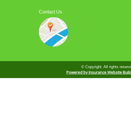
Contact Us
© Copyright. All rights reserv
Powered by Insurance Website Buil