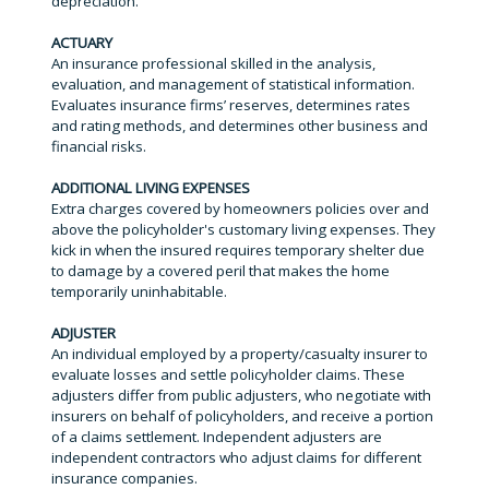
depreciation.
ACTUARY
An insurance professional skilled in the analysis,
evaluation, and management of statistical information.
Evaluates insurance firms’ reserves, determines rates
and rating methods, and determines other business and
financial risks.
ADDITIONAL LIVING EXPENSES
Extra charges covered by homeowners policies over and
above the policyholder's customary living expenses. They
kick in when the insured requires temporary shelter due
to damage by a covered peril that makes the home
temporarily uninhabitable.
ADJUSTER
An individual employed by a property/casualty insurer to
evaluate losses and settle policyholder claims. These
adjusters differ from public adjusters, who negotiate with
insurers on behalf of policyholders, and receive a portion
of a claims settlement. Independent adjusters are
independent contractors who adjust claims for different
insurance companies.