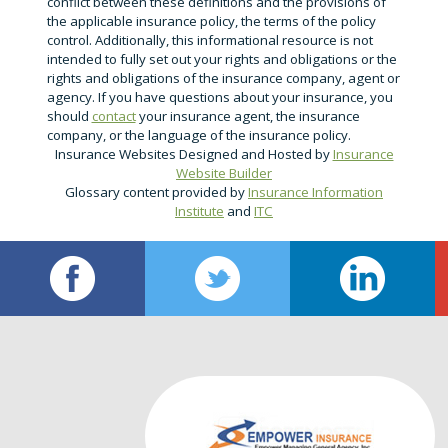
conflict between these definitions and the provisions of
the applicable insurance policy, the terms of the policy
control. Additionally, this informational resource is not
intended to fully set out your rights and obligations or the
rights and obligations of the insurance company, agent or
agency. If you have questions about your insurance, you
should
contact
your insurance agent, the insurance
company, or the language of the insurance policy.
Insurance Websites
Designed and Hosted by
Insurance
Website Builder
Glossary content provided by
Insurance Information
Institute
and
ITC