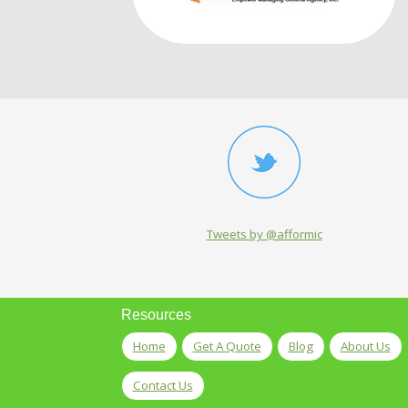
Tweets by @afformic
Resources
Home
Get A Quote
Blog
About Us
Contact Us