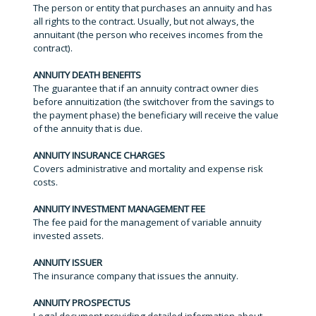
The person or entity that purchases an annuity and has
all rights to the contract. Usually, but not always, the
annuitant (the person who receives incomes from the
contract).
ANNUITY DEATH BENEFITS
The guarantee that if an annuity contract owner dies
before annuitization (the switchover from the savings to
the payment phase) the beneficiary will receive the value
of the annuity that is due.
ANNUITY INSURANCE CHARGES
Covers administrative and mortality and expense risk
costs.
ANNUITY INVESTMENT MANAGEMENT FEE
The fee paid for the management of variable annuity
invested assets.
ANNUITY ISSUER
The insurance company that issues the annuity.
ANNUITY PROSPECTUS