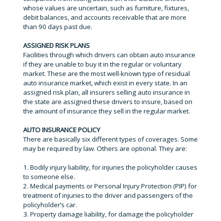
whose values are uncertain, such as furniture, fixtures,
debit balances, and accounts receivable that are more
than 90 days past due.
ASSIGNED RISK PLANS
Facilities through which drivers can obtain auto insurance
if they are unable to buy it in the regular or voluntary
market. These are the most well-known type of residual
auto insurance market, which exist in every state. In an
assigned risk plan, all insurers selling auto insurance in
the state are assigned these drivers to insure, based on
the amount of insurance they sell in the regular market.
AUTO INSURANCE POLICY
There are basically six different types of coverages. Some
may be required by law. Others are optional. They are:
1. Bodily injury liability, for injuries the policyholder causes
to someone else.
2. Medical payments or Personal Injury Protection (PIP) for
treatment of injuries to the driver and passengers of the
policyholder’s car.
3. Property damage liability, for damage the policyholder