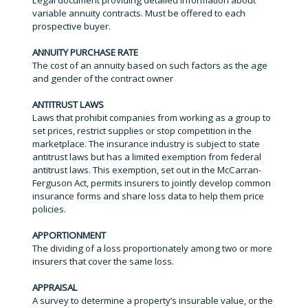
Legal document providing detailed information about
variable annuity contracts. Must be offered to each
prospective buyer.
ANNUITY PURCHASE RATE
The cost of an annuity based on such factors as the age
and gender of the contract owner
ANTITRUST LAWS
Laws that prohibit companies from working as a group to
set prices, restrict supplies or stop competition in the
marketplace. The insurance industry is subject to state
antitrust laws but has a limited exemption from federal
antitrust laws. This exemption, set out in the McCarran-
Ferguson Act, permits insurers to jointly develop common
insurance forms and share loss data to help them price
policies.
APPORTIONMENT
The dividing of a loss proportionately among two or more
insurers that cover the same loss.
APPRAISAL
A survey to determine a property’s insurable value, or the