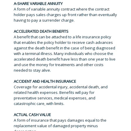
A-SHARE VARIABLE ANNUITY
A form of variable annuity contract where the contract
holder pays sales charges up front rather than eventually
having to pay a surrender charge.
ACCELERATED DEATH BENEFITS
A benefit that can be attached to a life insurance policy
that enables the policy holder to receive cash advances
against the death benefit in the case of being diagnosed
with a terminal illness. Many individuals who choose the
accelerated death benefit have less than one year to live
and use the money for treatments and other costs
needed to stay alive.
ACCIDENT AND HEALTH INSURANCE
Coverage for accidental injury, accidental death, and
related health expenses. Benefits will pay for
preventative services, medical expenses, and
catastrophic care, with limits.
ACTUAL CASH VALUE
A form of insurance that pays damages equal to the
replacement value of damaged property minus