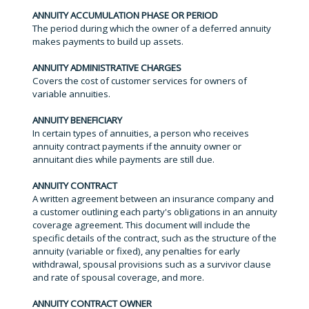
ANNUITY ACCUMULATION PHASE OR PERIOD
The period during which the owner of a deferred annuity
makes payments to build up assets.
ANNUITY ADMINISTRATIVE CHARGES
Covers the cost of customer services for owners of
variable annuities.
ANNUITY BENEFICIARY
In certain types of annuities, a person who receives
annuity contract payments if the annuity owner or
annuitant dies while payments are still due.
ANNUITY CONTRACT
A written agreement between an insurance company and
a customer outlining each party's obligations in an annuity
coverage agreement. This document will include the
specific details of the contract, such as the structure of the
annuity (variable or fixed), any penalties for early
withdrawal, spousal provisions such as a survivor clause
and rate of spousal coverage, and more.
ANNUITY CONTRACT OWNER