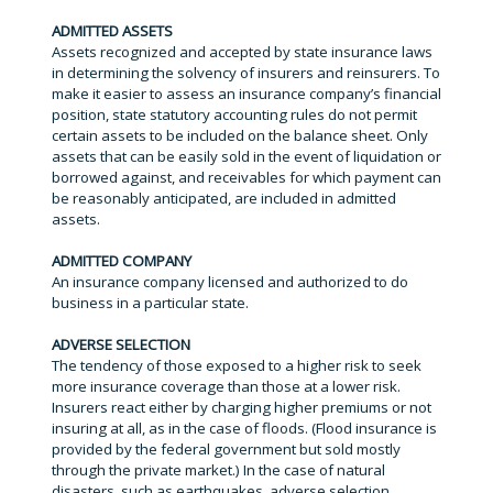
ADMITTED ASSETS
Assets recognized and accepted by state insurance laws
in determining the solvency of insurers and reinsurers. To
make it easier to assess an insurance company’s financial
position, state statutory accounting rules do not permit
certain assets to be included on the balance sheet. Only
assets that can be easily sold in the event of liquidation or
borrowed against, and receivables for which payment can
be reasonably anticipated, are included in admitted
assets.
ADMITTED COMPANY
An insurance company licensed and authorized to do
business in a particular state.
ADVERSE SELECTION
The tendency of those exposed to a higher risk to seek
more insurance coverage than those at a lower risk.
Insurers react either by charging higher premiums or not
insuring at all, as in the case of floods. (Flood insurance is
provided by the federal government but sold mostly
through the private market.) In the case of natural
disasters, such as earthquakes, adverse selection