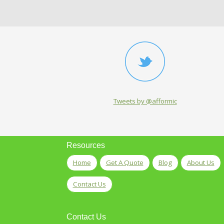
Tweets by @afformic
Resources
Home
Get A Quote
Blog
About Us
Contact Us
Contact Us