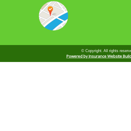
© Copyright. All rights reserv
Powered by Insurance Website Buil