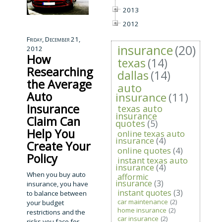
2013
2012
Friday, December 21,
insurance
(20)
2012
How
texas
(14)
Researching
dallas
(14)
the Average
auto
Auto
insurance
(11)
Insurance
texas auto
insurance
Claim Can
quotes
(5)
Help You
online texas auto
insurance
(4)
Create Your
online quotes
(4)
Policy
instant texas auto
insurance
(4)
When you buy auto
afformic
insurance
(3)
insurance, you have
instant quotes
(3)
to balance between
car maintenance
(2)
your budget
home insurance
(2)
restrictions and the
car insurance
(2)
risks you face for