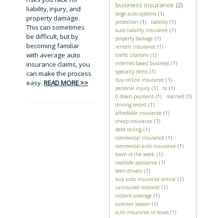
business insurance
(2)
liability, injury, and
large auto systems
(1)
property damage.
protection
(1)
liability
(1)
This can sometimes
auto liability insurance
(1)
be difficult, but by
property damage
(1)
becoming familiar
renters insurance
(1)
with average auto
traffic citations
(1)
insurance claims, you
internet-based business
(1)
specialty items
(1)
can make the process
buy online insurance
(1)
easy.
READ MORE >>
personal injury
(1)
tx
(1)
0 down payment
(1)
married
(1)
driving record
(1)
affordable insurance
(1)
cheap insurance
(1)
debt ceiling
(1)
commercial insurance
(1)
commercial auto insurance
(1)
town of the week
(1)
roadside assistance
(1)
teen drivers
(1)
buy auto insurance online
(1)
uninsured motorist
(1)
instant coverage
(1)
summer season
(1)
auto insurance in texas
(1)