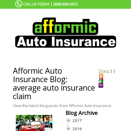
CALL US TODAY | (888) 888-0972
Afformic Auto
Share
|
|
Insurance Blog:
average auto insurance
claim
View the latest blog posts from Afformic Auto Insurance.
Blog Archive
2017
2016