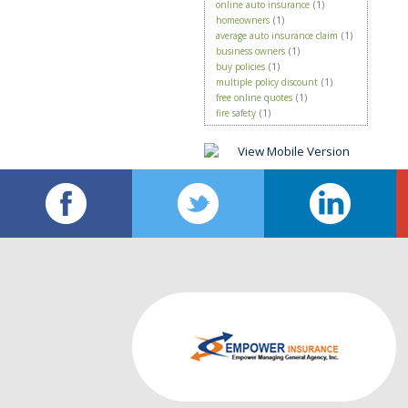
online auto insurance
(1)
homeowners
(1)
average auto insurance claim
(1)
business owners
(1)
buy policies
(1)
multiple policy discount
(1)
free online quotes
(1)
fire safety
(1)