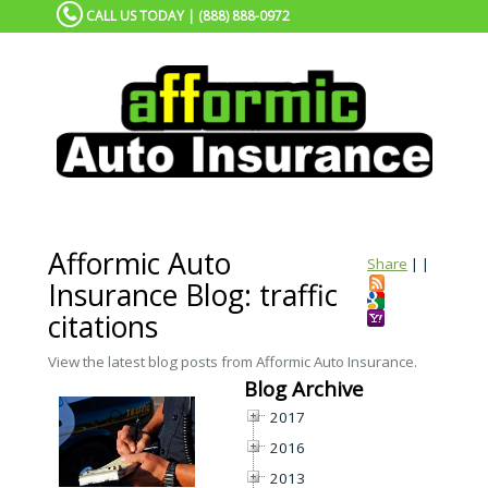
CALL US TODAY | (888) 888-0972
Afformic Auto
Share
|
|
Insurance Blog: traffic
citations
View the latest blog posts from Afformic Auto Insurance.
Blog Archive
2017
2016
2013