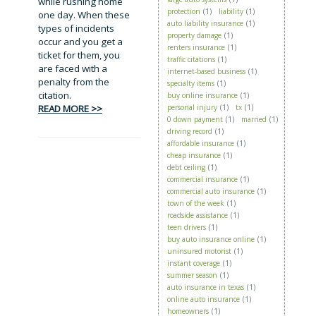
while rushing home
protection
(1)
liability
(1)
one day. When these
auto liability insurance
(1)
types of incidents
property damage
(1)
occur and you get a
renters insurance
(1)
ticket for them, you
traffic citations
(1)
are faced with a
internet-based business
(1)
penalty from the
specialty items
(1)
citation.
buy online insurance
(1)
READ MORE >>
personal injury
(1)
tx
(1)
0 down payment
(1)
married
(1)
driving record
(1)
affordable insurance
(1)
cheap insurance
(1)
debt ceiling
(1)
commercial insurance
(1)
commercial auto insurance
(1)
town of the week
(1)
roadside assistance
(1)
teen drivers
(1)
buy auto insurance online
(1)
uninsured motorist
(1)
instant coverage
(1)
summer season
(1)
auto insurance in texas
(1)
online auto insurance
(1)
homeowners
(1)