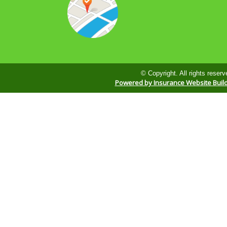
© Copyright. All rights reserv
Powered by Insurance Website Buil