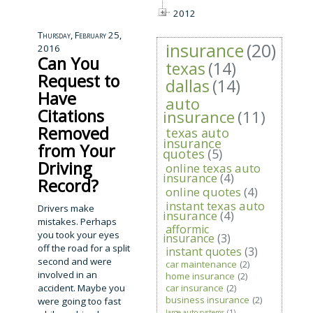
2012
Thursday, February 25,
insurance
(20)
2016
Can You
texas
(14)
Request to
dallas
(14)
Have
auto
Citations
insurance
(11)
Removed
texas auto
insurance
from Your
quotes
(5)
Driving
online texas auto
insurance
(4)
Record?
online quotes
(4)
instant texas auto
Drivers make
insurance
(4)
mistakes. Perhaps
afformic
you took your eyes
insurance
(3)
off the road for a split
instant quotes
(3)
second and were
car maintenance
(2)
involved in an
home insurance
(2)
accident. Maybe you
car insurance
(2)
business insurance
(2)
were going too fast
large auto systems
(1)