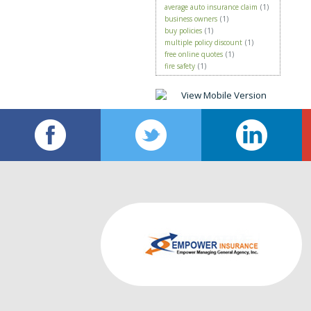
average auto insurance claim
(1)
business owners
(1)
buy policies
(1)
multiple policy discount
(1)
free online quotes
(1)
fire safety
(1)