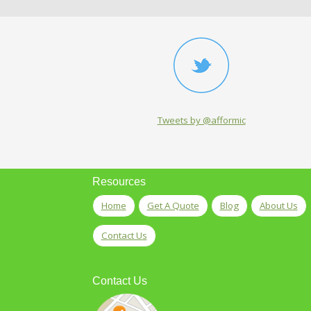
Tweets by @afformic
Resources
Home
Get A Quote
Blog
About Us
Contact Us
Contact Us