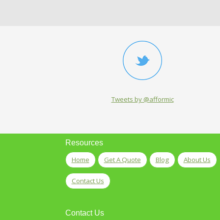
Tweets by @afformic
Resources
Home
Get A Quote
Blog
About Us
Contact Us
Contact Us