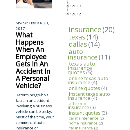
2013
2012
Monday, February 20,
insurance
(20)
2017
What
texas
(14)
Happens
dallas
(14)
When An
auto
Employee
insurance
(11)
Gets In An
texas auto
insurance
Accident In
quotes
(5)
A Personal
online texas auto
insurance
(4)
Vehicle?
online quotes
(4)
instant texas auto
Determining who’s
insurance
(4)
fault in an accident
afformic
involving a business
insurance
(3)
vehicle can be tricky.
instant quotes
(3)
Most of the time, your
car maintenance
(2)
commercial auto
home insurance
(2)
insurance or
car insurance
(2)