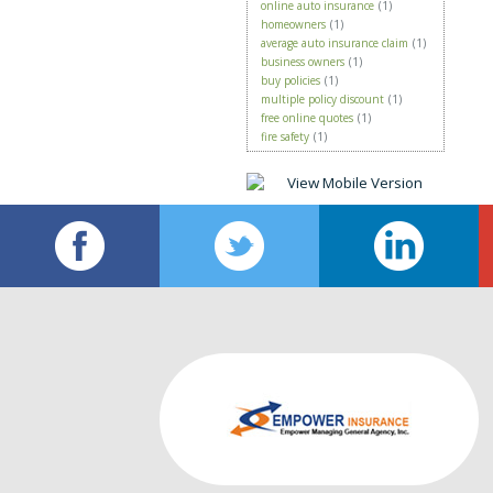
online auto insurance
(1)
homeowners
(1)
average auto insurance claim
(1)
business owners
(1)
buy policies
(1)
multiple policy discount
(1)
free online quotes
(1)
fire safety
(1)