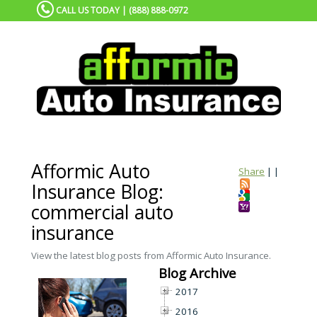
CALL US TODAY | (888) 888-0972
Afformic Auto
Share
|
|
Insurance Blog:
commercial auto
insurance
View the latest blog posts from Afformic Auto Insurance.
Blog Archive
2017
2016