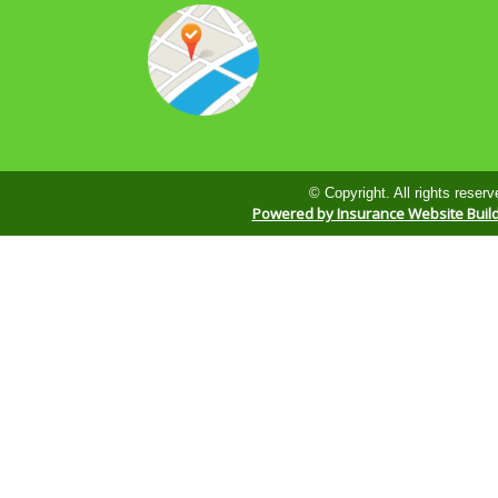
© Copyright. All rights reserv
Powered by Insurance Website Buil