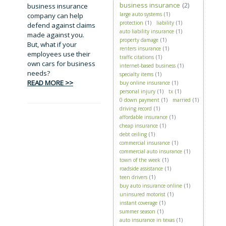
business insurance
(2)
business insurance
large auto systems
(1)
company can help
protection
(1)
liability
(1)
defend against claims
auto liability insurance
(1)
made against you.
property damage
(1)
But, what if your
renters insurance
(1)
employees use their
traffic citations
(1)
own cars for business
internet-based business
(1)
needs?
specialty items
(1)
READ MORE >>
buy online insurance
(1)
personal injury
(1)
tx
(1)
0 down payment
(1)
married
(1)
driving record
(1)
affordable insurance
(1)
cheap insurance
(1)
debt ceiling
(1)
commercial insurance
(1)
commercial auto insurance
(1)
town of the week
(1)
roadside assistance
(1)
teen drivers
(1)
buy auto insurance online
(1)
uninsured motorist
(1)
instant coverage
(1)
summer season
(1)
auto insurance in texas
(1)