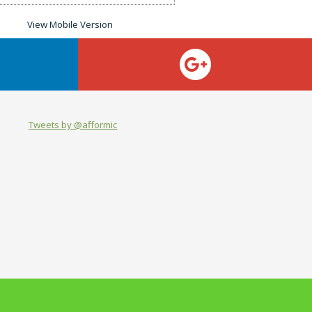
Tweets by @afformic