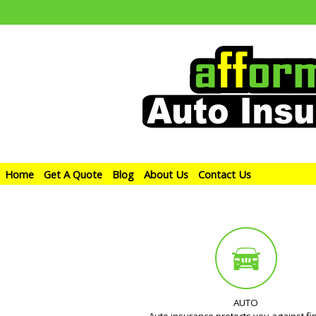
Home
Get A Quote
Blog
About Us
Contact Us
AUTO