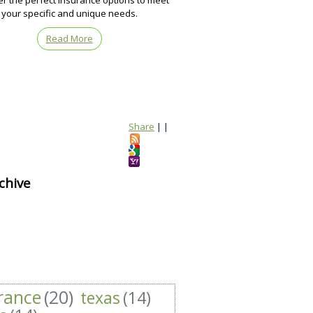
er the perfect insurance options to meet
your specific and unique needs.
Read More
Share
|
|
chive
rance
(20)
texas
(14)