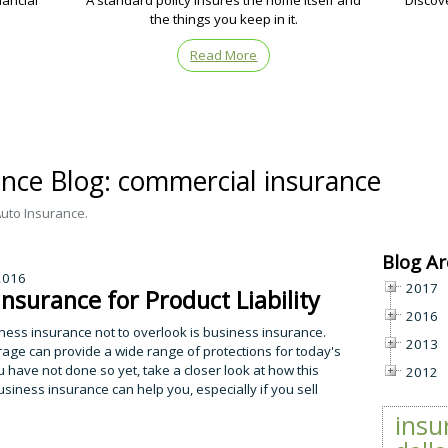
nancial
A standard policy insures the home itself and
Discov
the things you keep in it.
Read More
ance Blog: commercial insurance
Auto Insurance.
Blog Ar
 2016
2017
Insurance for Product Liability
2016
ness insurance not to overlook is business insurance.
2013
rage can provide a wide range of protections for today's
u have not done so yet, take a closer look at how this
2012
usiness insurance can help you, especially if you sell
insu