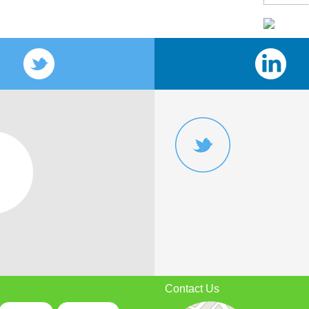
Contact Us