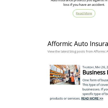
Auto insurance protects you against fi
loss if you have an accident.
Read More
Afformic Auto Insur
View the latest blog posts from Afformic 
Thursday, May 26,
Business 
One form of busi
This type of cove
businesses. If yo
specific type of b
products or services.
READ MORE >>