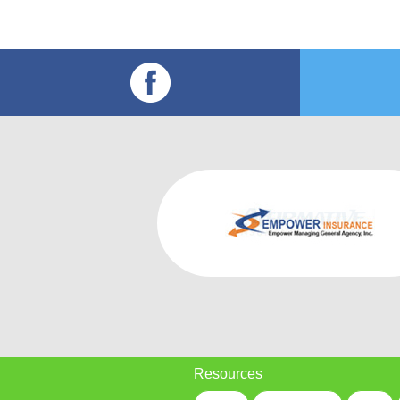
Resources