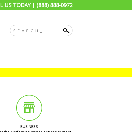
L US TODAY | (888) 888-0972
BUSINESS