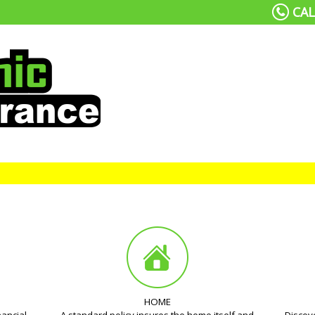
CAL
HOME