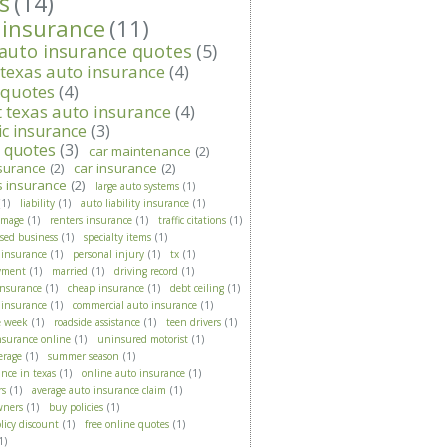
s
(14)
 insurance
(11)
 auto insurance quotes
(5)
 texas auto insurance
(4)
 quotes
(4)
t texas auto insurance
(4)
ic insurance
(3)
t quotes
(3)
car maintenance
(2)
surance
(2)
car insurance
(2)
s insurance
(2)
large auto systems
(1)
(1)
liability
(1)
auto liability insurance
(1)
amage
(1)
renters insurance
(1)
traffic citations
(1)
ased business
(1)
specialty items
(1)
 insurance
(1)
personal injury
(1)
tx
(1)
yment
(1)
married
(1)
driving record
(1)
insurance
(1)
cheap insurance
(1)
debt ceiling
(1)
 insurance
(1)
commercial auto insurance
(1)
e week
(1)
roadside assistance
(1)
teen drivers
(1)
nsurance online
(1)
uninsured motorist
(1)
erage
(1)
summer season
(1)
nce in texas
(1)
online auto insurance
(1)
rs
(1)
average auto insurance claim
(1)
wners
(1)
buy policies
(1)
licy discount
(1)
free online quotes
(1)
1)