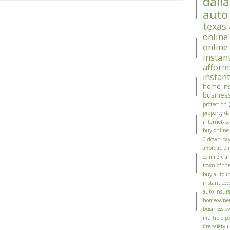
dalla
auto
texas
online
online
instan
afform
instan
home in
busines
protection
property d
internet-b
buy online
0 down pa
affordable 
commercial
town of th
buy auto i
instant cov
auto insura
homeowne
business o
multiple po
fire safety
(