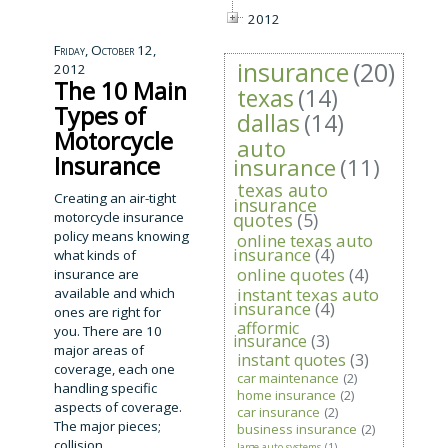
2012
Friday, October 12,
insurance
(20)
2012
The 10 Main
texas
(14)
Types of
dallas
(14)
Motorcycle
auto
Insurance
insurance
(11)
texas auto
Creating an air-tight
insurance
motorcycle insurance
quotes
(5)
policy means knowing
online texas auto
insurance
(4)
what kinds of
online quotes
(4)
insurance are
instant texas auto
available and which
insurance
(4)
ones are right for
afformic
you. There are 10
insurance
(3)
major areas of
instant quotes
(3)
coverage, each one
car maintenance
(2)
handling specific
home insurance
(2)
aspects of coverage.
car insurance
(2)
The major pieces;
business insurance
(2)
collision,
large auto systems
(1)