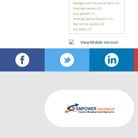
average auto insurance claim
(1)
business owners
(1)
buy policies
(1)
multiple policy discount
(1)
free online quotes
(1)
fire safety
(1)