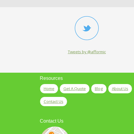
Tweets by @afformic
Resources
Home
Get A Quote
Blog
About Us
Contact Us
Contact Us