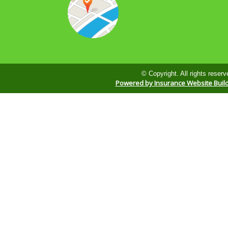
© Copyright. All rights reserv
Powered by Insurance Website Buil