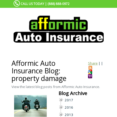
CALL US TODAY | (888) 888-0972
Afformic Auto
Share
|
|
Insurance Blog:
property damage
View the latest blog posts from Afformic Auto Insurance.
Blog Archive
2017
2016
2013