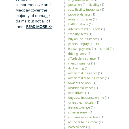
comprehensive and
protection
(1)
liability
(1)
Medpay cover the
auto liability insurance
(1)
property damage
(1)
majority of damage
renters insurance
(1)
claims, but not all of
traffic citations
(1)
them.
READ MORE >>
internet-based business
(1)
specialty items
(1)
buy online insurance
(1)
personal injury
(1)
tx
(1)
0 down payment
(1)
married
(1)
driving record
(1)
affordable insurance
(1)
cheap insurance
(1)
debt ceiling
(1)
commercial insurance
(1)
commercial auto insurance
(1)
town of the week
(1)
roadside assistance
(1)
teen drivers
(1)
buy auto insurance online
(1)
uninsured motorist
(1)
instant coverage
(1)
summer season
(1)
auto insurance in texas
(1)
online auto insurance
(1)
homeowners
(1)