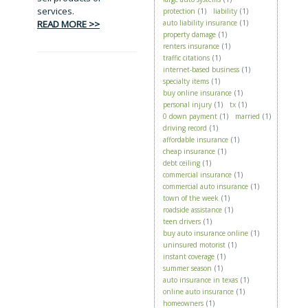
services.
protection
(1)
liability
(1)
READ MORE >>
auto liability insurance
(1)
property damage
(1)
renters insurance
(1)
traffic citations
(1)
internet-based business
(1)
specialty items
(1)
buy online insurance
(1)
personal injury
(1)
tx
(1)
0 down payment
(1)
married
(1)
driving record
(1)
affordable insurance
(1)
cheap insurance
(1)
debt ceiling
(1)
commercial insurance
(1)
commercial auto insurance
(1)
town of the week
(1)
roadside assistance
(1)
teen drivers
(1)
buy auto insurance online
(1)
uninsured motorist
(1)
instant coverage
(1)
summer season
(1)
auto insurance in texas
(1)
online auto insurance
(1)
homeowners
(1)