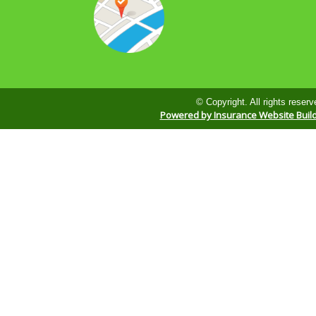
© Copyright. All rights reserv
Powered by Insurance Website Buil