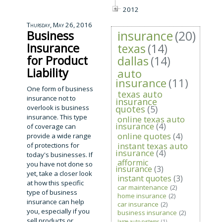
2012
Thursday, May 26, 2016
insurance
(20)
Business
Insurance
texas
(14)
for Product
dallas
(14)
Liability
auto
insurance
(11)
One form of business
texas auto
insurance not to
insurance
overlook is business
quotes
(5)
insurance. This type
online texas auto
insurance
(4)
of coverage can
online quotes
(4)
provide a wide range
instant texas auto
of protections for
insurance
(4)
today's businesses. If
afformic
you have not done so
insurance
(3)
yet, take a closer look
instant quotes
(3)
at how this specific
car maintenance
(2)
type of business
home insurance
(2)
insurance can help
car insurance
(2)
you, especially if you
business insurance
(2)
sell products or
large auto systems
(1)