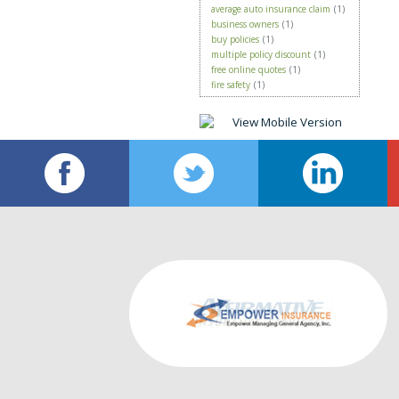
average auto insurance claim
(1)
business owners
(1)
buy policies
(1)
multiple policy discount
(1)
free online quotes
(1)
fire safety
(1)