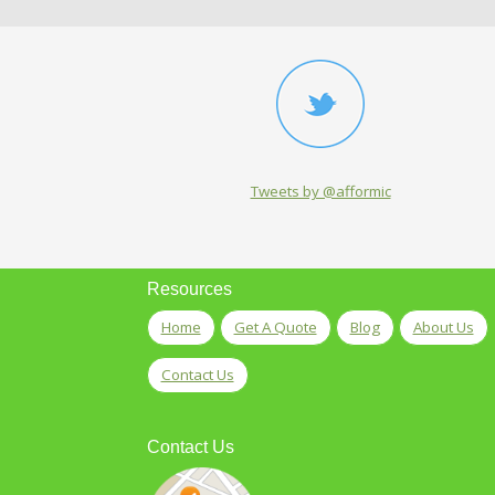
Tweets by @afformic
Resources
Home
Get A Quote
Blog
About Us
Contact Us
Contact Us