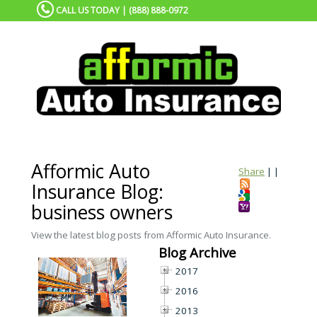
CALL US TODAY | (888) 888-0972
Afformic Auto
Share
|
|
Insurance Blog:
business owners
View the latest blog posts from Afformic Auto Insurance.
Blog Archive
2017
2016
2013