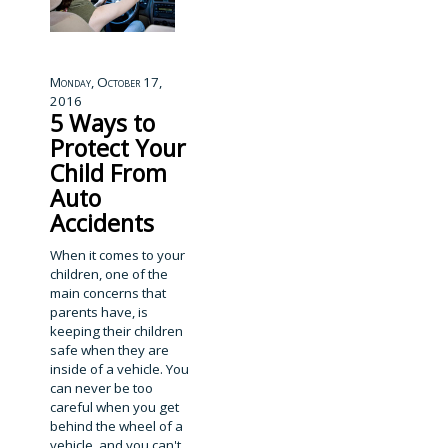
Monday, October 17,
2016
5 Ways to
Protect Your
Child From
Auto
Accidents
When it comes to your
children, one of the
main concerns that
parents have, is
keeping their children
safe when they are
inside of a vehicle. You
can never be too
careful when you get
behind the wheel of a
vehicle, and you can't