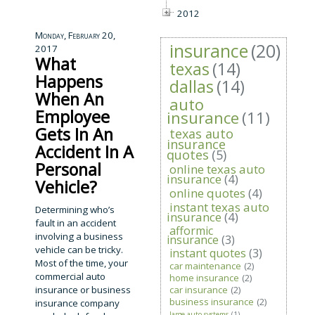
2012
Monday, February 20,
insurance
(20)
2017
What
texas
(14)
Happens
dallas
(14)
When An
auto
Employee
insurance
(11)
Gets In An
texas auto
insurance
Accident In A
quotes
(5)
Personal
online texas auto
insurance
(4)
Vehicle?
online quotes
(4)
instant texas auto
Determining who’s
insurance
(4)
fault in an accident
afformic
involving a business
insurance
(3)
vehicle can be tricky.
instant quotes
(3)
Most of the time, your
car maintenance
(2)
commercial auto
home insurance
(2)
insurance or business
car insurance
(2)
business insurance
(2)
insurance company
large auto systems
(1)