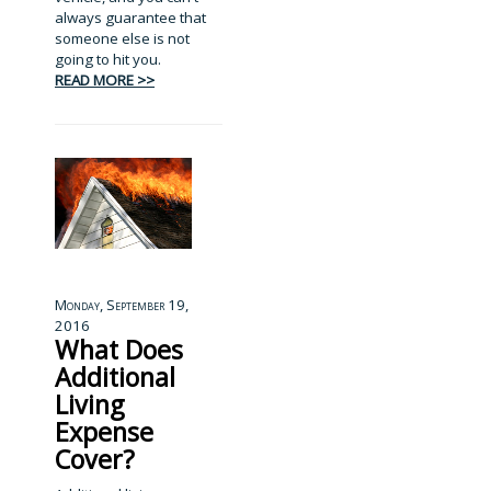
always guarantee that
someone else is not
going to hit you.
READ MORE >>
Monday, September 19,
2016
What Does
Additional
Living
Expense
Cover?