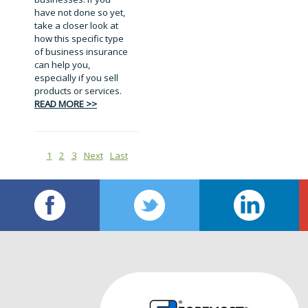
have not done so yet,
take a closer look at
how this specific type
of business insurance
can help you,
especially if you sell
products or services.
READ MORE >>
1
2
3
Next
Last