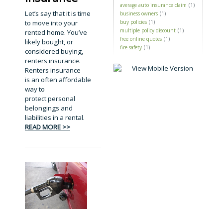
average auto insurance claim
(1)
Let’s say that it is time
business owners
(1)
to move into your
buy policies
(1)
multiple policy discount
(1)
rented home. You’ve
free online quotes
(1)
likely bought, or
fire safety
(1)
considered buying,
renters insurance.
Renters insurance
is an often affordable
way to
protect personal
belongings and
liabilities in a rental.
READ MORE >>