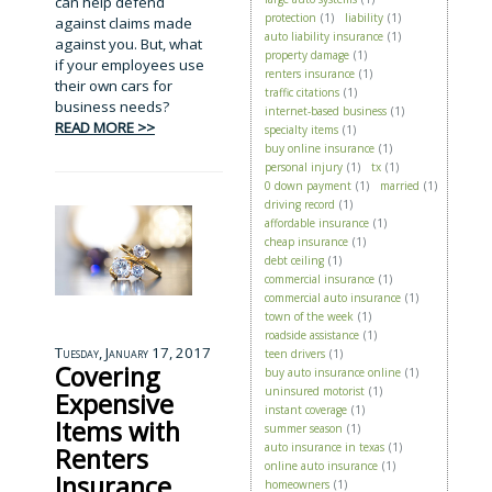
can help defend
protection
(1)
liability
(1)
against claims made
auto liability insurance
(1)
against you. But, what
property damage
(1)
if your employees use
renters insurance
(1)
their own cars for
traffic citations
(1)
business needs?
internet-based business
(1)
READ MORE >>
specialty items
(1)
buy online insurance
(1)
personal injury
(1)
tx
(1)
0 down payment
(1)
married
(1)
driving record
(1)
affordable insurance
(1)
cheap insurance
(1)
debt ceiling
(1)
commercial insurance
(1)
commercial auto insurance
(1)
town of the week
(1)
roadside assistance
(1)
Tuesday, January 17, 2017
teen drivers
(1)
Covering
buy auto insurance online
(1)
uninsured motorist
(1)
Expensive
instant coverage
(1)
Items with
summer season
(1)
auto insurance in texas
(1)
Renters
online auto insurance
(1)
Insurance
homeowners
(1)