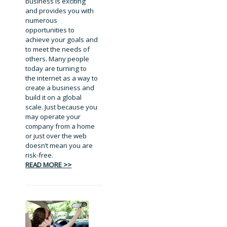
business is exciting
and provides you with
numerous
opportunities to
achieve your goals and
to meet the needs of
others. Many people
today are turning to
the internet as a way to
create a business and
build it on a global
scale. Just because you
may operate your
company from a home
or just over the web
doesn’t mean you are
risk-free.
READ MORE >>