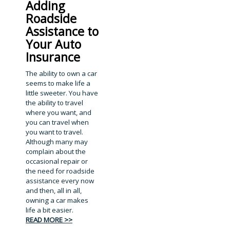
Adding
Roadside
Assistance to
Your Auto
Insurance
The ability to own a car
seems to make life a
little sweeter. You have
the ability to travel
where you want, and
you can travel when
you want to travel.
Although many may
complain about the
occasional repair or
the need for roadside
assistance every now
and then, all in all,
owning a car makes
life a bit easier.
READ MORE >>