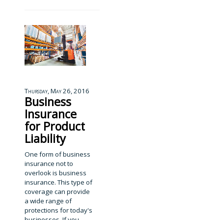
Thursday, May 26, 2016
Business
Insurance
for Product
Liability
One form of business
insurance not to
overlook is business
insurance. This type of
coverage can provide
a wide range of
protections for today's
businesses. If you