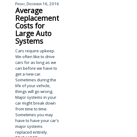
Friday, December 16, 2016
Average
Replacement
Costs for
Large Auto
Systems
Cars require upkeep.
We often like to drive
cars for as long as we
can before we have to
get a new car.
Sometimes during the
life of your vehicle,
things will go wrong.
Major systems in your
car might break down
from time to time.
Sometimes you may
have to have your car's
major systems
replaced entirely.