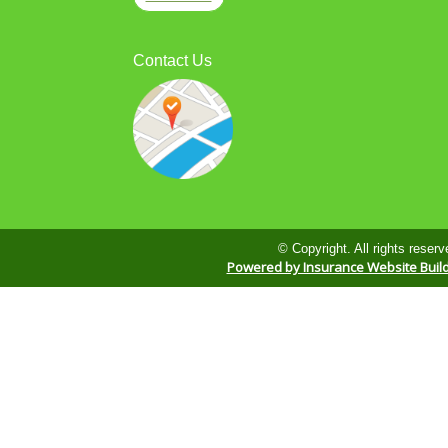
Contact Us
© Copyright. All rights reserv
Powered by Insurance Website Buil