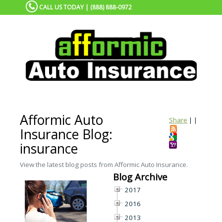
CALL US TODAY | (888) 888-0972
Afformic Auto
Share
|
|
Insurance Blog:
insurance
View the latest blog posts from Afformic Auto Insurance.
Blog Archive
2017
2016
2013