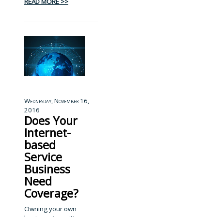
READ MORE >>
Wednesday, November 16,
2016
Does Your
Internet-
based
Service
Business
Need
Coverage?
Owning your own