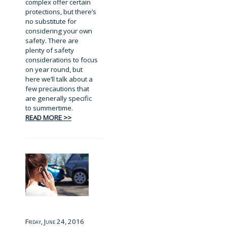
complex offer certain
protections, but there’s
no substitute for
considering your own
safety. There are
plenty of safety
considerations to focus
on year round, but
here we’ll talk about a
few precautions that
are generally specific
to summertime.
READ MORE >>
Friday, June 24, 2016