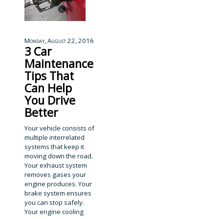
Monday, August 22, 2016
3 Car
Maintenance
Tips That
Can Help
You Drive
Better
Your vehicle consists of
multiple interrelated
systems that keep it
moving down the road.
Your exhaust system
removes gases your
engine produces. Your
brake system ensures
you can stop safely.
Your engine cooling