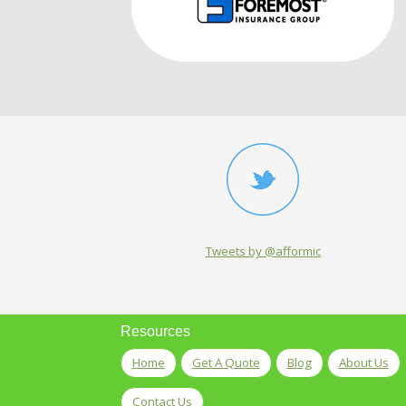
Tweets by @afformic
Resources
Home
Get A Quote
Blog
About Us
Contact Us