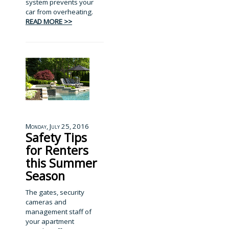
system prevents your
car from overheating.
READ MORE >>
Monday, July 25, 2016
Safety Tips
for Renters
this Summer
Season
The gates, security
cameras and
management staff of
your apartment