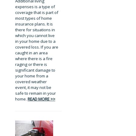
Additional living
expenses is a type of
coverage that is part of
most types of home
insurance plans. It is
there for situations in
which you cannot live
in your home due to a
covered loss. If you are
caught in an area
where there is a fire
raging or there is
significant damage to
your home from a
covered weather
event, it may not be
safe to remain in your
home.
READ MORE >>