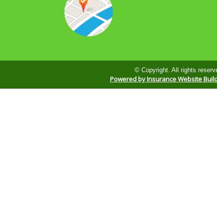
© Copyright. All rights reserv
Powered by Insurance Website Buil