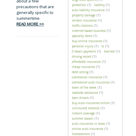
about a few
protection
(1)
liability
(1)
precautions that are
auto liability insurance
(1)
generally specific to
property damage
(1)
summertime.
renters insurance
(1)
READ MORE >>
traffic citations
(1)
internet-based business
(1)
specialty items
(1)
buy online insurance
(1)
personal injury
(1)
tx
(1)
0 down payment
(1)
married
(1)
driving record
(1)
affordable insurance
(1)
cheap insurance
(1)
debt ceiling
(1)
commercial insurance
(1)
commercial auto insurance
(1)
town of the week
(1)
roadside assistance
(1)
teen drivers
(1)
buy auto insurance online
(1)
uninsured motorist
(1)
instant coverage
(1)
summer season
(1)
auto insurance in texas
(1)
online auto insurance
(1)
homeowners
(1)