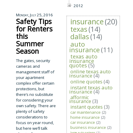
2012
Monday, July 25, 2016
insurance
(20)
Safety Tips
for Renters
texas
(14)
this
dallas
(14)
Summer
auto
insurance
(11)
Season
texas auto
insurance
The gates, security
quotes
(5)
cameras and
online texas auto
management staff of
insurance
(4)
your apartment
online quotes
(4)
complex offer certain
instant texas auto
protections, but
insurance
(4)
there’s no substitute
afformic
for considering your
insurance
(3)
own safety. There are
instant quotes
(3)
plenty of safety
car maintenance
(2)
considerations to
home insurance
(2)
car insurance
(2)
focus on year round,
business insurance
(2)
but here we’ll talk
large auto systems
(1)