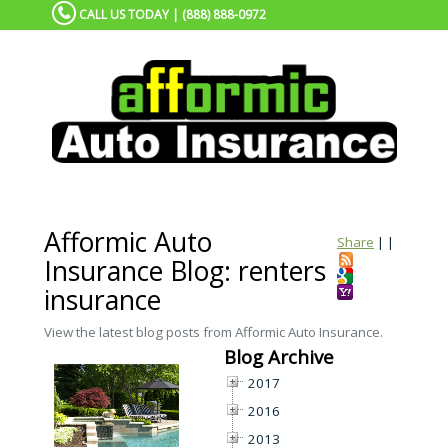
CALL US TODAY | (888) 888-0972
Afformic Auto
Share
|
|
Insurance Blog: renters
insurance
View the latest blog posts from Afformic Auto Insurance.
Blog Archive
2017
2016
2013