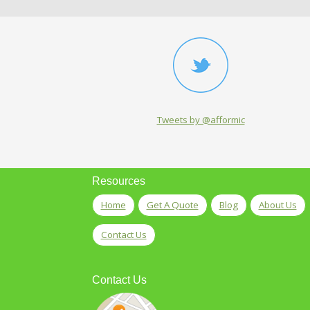
Tweets by @afformic
Resources
Home
Get A Quote
Blog
About Us
Contact Us
Contact Us