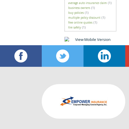
average auto insurance claim
(1)
business owners
(1)
buy policies
(1)
multiple policy discount
(1)
free online quotes
(1)
fire safety
(1)