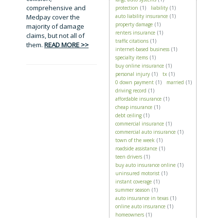
comprehensive and
protection
(1)
liability
(1)
Medpay cover the
auto liability insurance
(1)
property damage
(1)
majority of damage
renters insurance
(1)
claims, but not all of
traffic citations
(1)
them.
READ MORE >>
internet-based business
(1)
specialty items
(1)
buy online insurance
(1)
personal injury
(1)
tx
(1)
0 down payment
(1)
married
(1)
driving record
(1)
affordable insurance
(1)
cheap insurance
(1)
debt ceiling
(1)
commercial insurance
(1)
commercial auto insurance
(1)
town of the week
(1)
roadside assistance
(1)
teen drivers
(1)
buy auto insurance online
(1)
uninsured motorist
(1)
instant coverage
(1)
summer season
(1)
auto insurance in texas
(1)
online auto insurance
(1)
homeowners
(1)