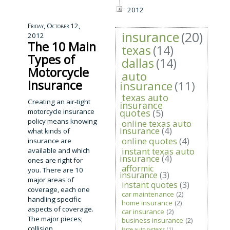
2012
Friday, October 12,
insurance
(20)
2012
The 10 Main
texas
(14)
Types of
dallas
(14)
Motorcycle
auto
Insurance
insurance
(11)
texas auto
Creating an air-tight
insurance
motorcycle insurance
quotes
(5)
policy means knowing
online texas auto
insurance
(4)
what kinds of
online quotes
(4)
insurance are
instant texas auto
available and which
insurance
(4)
ones are right for
afformic
you. There are 10
insurance
(3)
major areas of
instant quotes
(3)
coverage, each one
car maintenance
(2)
handling specific
home insurance
(2)
aspects of coverage.
car insurance
(2)
The major pieces;
business insurance
(2)
collision,
large auto systems
(1)