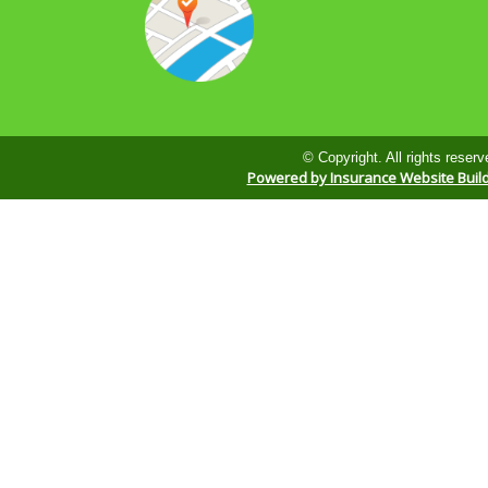
© Copyright. All rights reserv
Powered by Insurance Website Buil