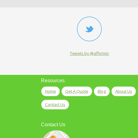
Tweets by @afformic
Resources
Home
Get A Quote
Blog
About Us
Contact Us
Contact Us