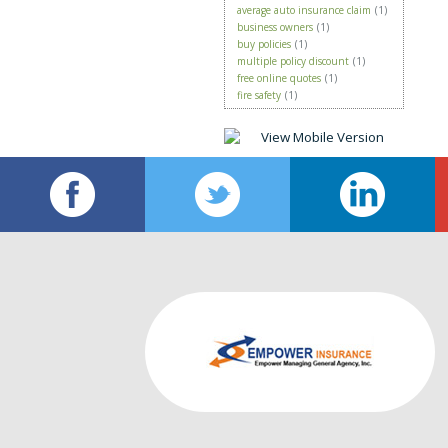
average auto insurance claim
(1)
business owners
(1)
buy policies
(1)
multiple policy discount
(1)
free online quotes
(1)
fire safety
(1)