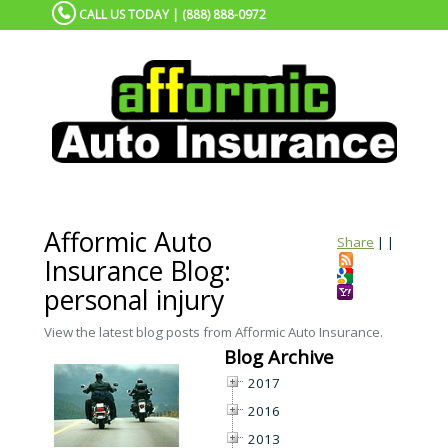
CALL US TODAY | (888) 888-0972
Afformic Auto
Share
|
|
Insurance Blog:
personal injury
View the latest blog posts from Afformic Auto Insurance.
Blog Archive
2017
2016
2013