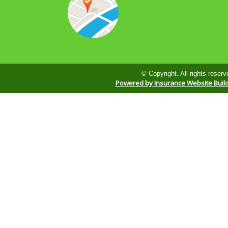
© Copyright. All rights reserv
Powered by Insurance Website Buil