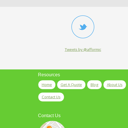
Tweets by @afformic
Resources
Home
Get A Quote
Blog
About Us
Contact Us
Contact Us