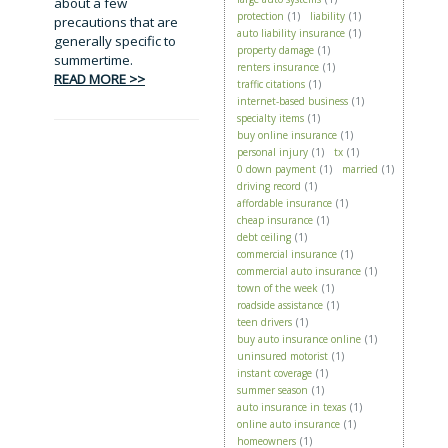
about a few
protection
(1)
liability
(1)
precautions that are
auto liability insurance
(1)
generally specific to
property damage
(1)
summertime.
renters insurance
(1)
READ MORE >>
traffic citations
(1)
internet-based business
(1)
specialty items
(1)
buy online insurance
(1)
personal injury
(1)
tx
(1)
0 down payment
(1)
married
(1)
driving record
(1)
affordable insurance
(1)
cheap insurance
(1)
debt ceiling
(1)
commercial insurance
(1)
commercial auto insurance
(1)
town of the week
(1)
roadside assistance
(1)
teen drivers
(1)
buy auto insurance online
(1)
uninsured motorist
(1)
instant coverage
(1)
summer season
(1)
auto insurance in texas
(1)
online auto insurance
(1)
homeowners
(1)