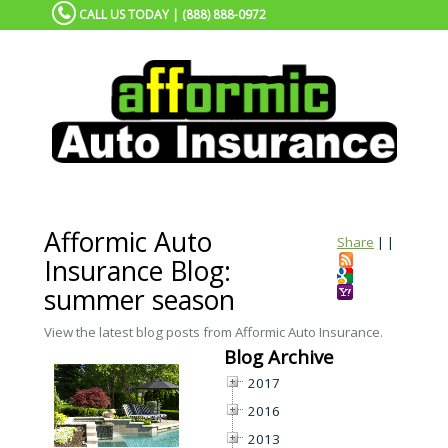
CALL US TODAY | (888) 888-0972
Afformic Auto
Share
|
|
Insurance Blog:
summer season
View the latest blog posts from Afformic Auto Insurance.
Blog Archive
2017
2016
2013