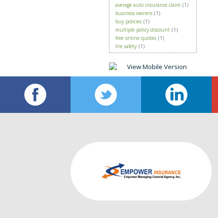
average auto insurance claim
(1)
business owners
(1)
buy policies
(1)
multiple policy discount
(1)
free online quotes
(1)
fire safety
(1)