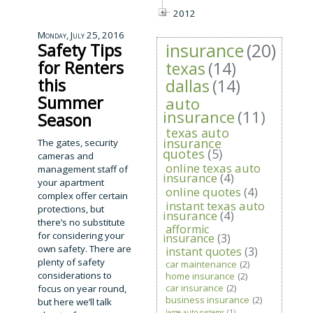
2012
Monday, July 25, 2016
insurance
(20)
Safety Tips
for Renters
texas
(14)
this
dallas
(14)
Summer
auto
insurance
(11)
Season
texas auto
insurance
The gates, security
quotes
(5)
cameras and
online texas auto
management staff of
insurance
(4)
your apartment
online quotes
(4)
complex offer certain
instant texas auto
protections, but
insurance
(4)
there’s no substitute
afformic
for considering your
insurance
(3)
own safety. There are
instant quotes
(3)
plenty of safety
car maintenance
(2)
considerations to
home insurance
(2)
car insurance
(2)
focus on year round,
business insurance
(2)
but here we’ll talk
large auto systems
(1)