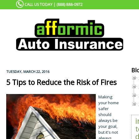
CALL US TODAY | (888) 888-0972
Bl
TUESDAY, MARCH 22, 2016
5 Tips to Reduce the Risk of Fires
Making
your home
safer
should
always be
your goal,
t
but it's not
d
always