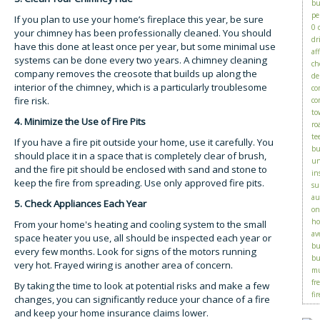
bu
pe
If you plan to use your home’s fireplace this year, be sure
0 
your chimney has been professionally cleaned. You should
dr
have this done at least once per year, but some minimal use
af
systems can be done every two years. A chimney cleaning
ch
company removes the creosote that builds up along the
de
interior of the chimney, which is a particularly troublesome
co
fire risk.
co
to
4. Minimize the Use of Fire Pits
ro
te
If you have a fire pit outside your home, use it carefully. You
bu
should place it in a space that is completely clear of brush,
un
and the fire pit should be enclosed with sand and stone to
in
keep the fire from spreading. Use only approved fire pits.
su
au
5. Check Appliances Each Year
on
ho
From your home's heating and cooling system to the small
av
space heater you use, all should be inspected each year or
bu
every few months. Look for signs of the motors running
bu
very hot. Frayed wiring is another area of concern.
mu
fr
By taking the time to look at potential risks and make a few
fir
changes, you can significantly reduce your chance of a fire
and keep your home insurance claims lower.