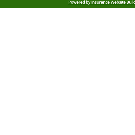
Powered by Insurance Website Buil