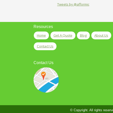
Tweets by @afformic
Resources
Home
Get A Quote
Blog
About Us
Contact Us
Contact Us
© Copyright. All rights reserv