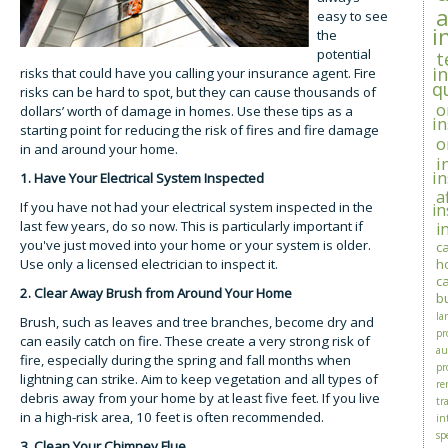
easy to see
i
the
potential
t
i
risks that could have you calling your insurance agent. Fire
q
risks can be hard to spot, but they can cause thousands of
o
dollars’ worth of damage in homes. Use these tips as a
i
starting point for reducing the risk of fires and fire damage
o
in and around your home.
i
i
1. Have Your Electrical System Inspected
a
If you have not had your electrical system inspected in the
i
last few years, do so now. This is particularly important if
i
you've just moved into your home or your system is older.
c
Use only a licensed electrician to inspect it.
h
c
2. Clear Away Brush from Around Your Home
b
la
Brush, such as leaves and tree branches, become dry and
pr
can easily catch on fire. These create a very strong risk of
au
fire, especially during the spring and fall months when
pr
lightning can strike. Aim to keep vegetation and all types of
re
debris away from your home by at least five feet. If you live
tra
in a high-risk area, 10 feet is often recommended.
in
sp
3. Clean Your Chimney Flue