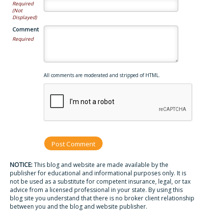
Required
(Not
Displayed)
Comment
Required
All comments are moderated and stripped of HTML.
NOTICE:
This blog and website are made available by the
publisher for educational and informational purposes only. It is
not be used as a substitute for competent insurance, legal, or tax
advice from a licensed professional in your state. By using this
blog site you understand that there is no broker client relationship
between you and the blog and website publisher.