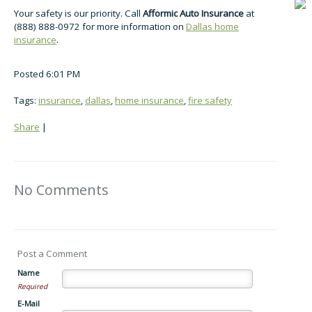
Your safety is our priority. Call
Afformic Auto Insurance
at
(888) 888-0972 for more information on
Dallas home
insurance
.
Posted 6:01 PM
Tags:
insurance
,
dallas
,
home insurance
,
fire safety
Share
|
No Comments
Post a Comment
Name
Required
E-Mail